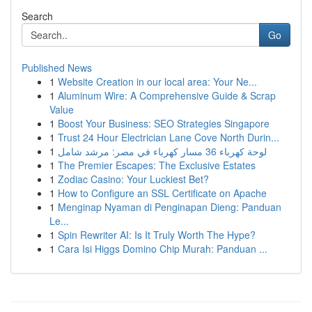
Search
Go
Published News
1
Website Creation in our local area: Your Ne...
1
Aluminum Wire: A Comprehensive Guide & Scrap
Value
1
Boost Your Business: SEO Strategies Singapore
1
Trust 24 Hour Electrician Lane Cove North Durin...
1
لوحة كهرباء 36 مسار كهرباء في مصر: مرشد شامل
1
The Premier Escapes: The Exclusive Estates
1
Zodiac Casino: Your Luckiest Bet?
1
How to Configure an SSL Certificate on Apache
1
Menginap Nyaman di Penginapan Dieng: Panduan
Le...
1
Spin Rewriter AI: Is It Truly Worth The Hype?
1
Cara Isi Higgs Domino Chip Murah: Panduan ...