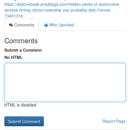
https://daltonebvqk.ampblogs.com/hidden-perks-of-automotive-
window-tinting-clinton-township-you-probably-didn-t-know-
73401316
Comments
Who Upvoted
Comments
Submit a Comment
No HTML
HTML is disabled
Report Page