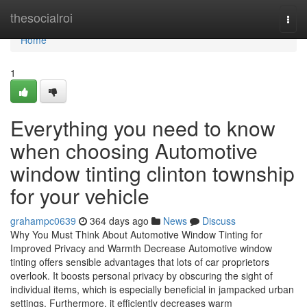
Home
thesocialroi
Togg
navi
Home
1
Everything you need to know
when choosing Automotive
window tinting clinton township
for your vehicle
grahampc0639
364 days ago
News
Discuss
Why You Must Think About Automotive Window Tinting for
Improved Privacy and Warmth Decrease Automotive window
tinting offers sensible advantages that lots of car proprietors
overlook. It boosts personal privacy by obscuring the sight of
individual items, which is especially beneficial in jampacked urban
settings. Furthermore, it efficiently decreases warm