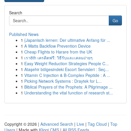
Search
Go
Published News
1
{Japanisch lernen: Der ultimative Anfang für ...
1
A Watts Backflow Prevention Device
1
Cheap Flights to Harare from the UK
1
เรา8th เครดิตฟรี: วิธีรับและเคลมง่ายๆ
1
Easy Weight Reduction Strategies People C...
1
Ataşehir bölgesindeki Escort Servisleri : Seç...
1
Vitamin C Injection & B-Complex Peptide : A ...
1
Picking Network Systems : Draytek for L...
1
Biblical Prayers of the Prophets: A Pilgrimage ...
1
Understanding the vital function of research st...
Copyright © 2026 |
Advanced Search
|
Live
|
Tag Cloud
|
Top
Users
| Made with
Kliqqi CMS
|
All RSS Feeds