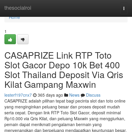
Home
thesocialroi
Togg
navi
Home
1
CASAPRIZE Link RTP Toto
Slot Gacor Depo 10k Bet 400
Slot Thailand Deposit Via Qris
Kilat Gampang Maxwin
lesterf197cnx7
365 days ago
News
Discuss
CASAPRIZE adalah pilihan tepat bagi pecinta slot dan toto online
yang menginginkan peluang besar dan proses deposit mudah
serta cepat. Dengan link RTP Toto Slot Gacor, deposit minimal
Rp10.000 via Qris Kilat, dan peluang Maxwin yang menggiurkan,
pemain dapat menikmati pengalaman bermain yang
menyenangkan dan berpeluang mendapatkan keuntungan besar.