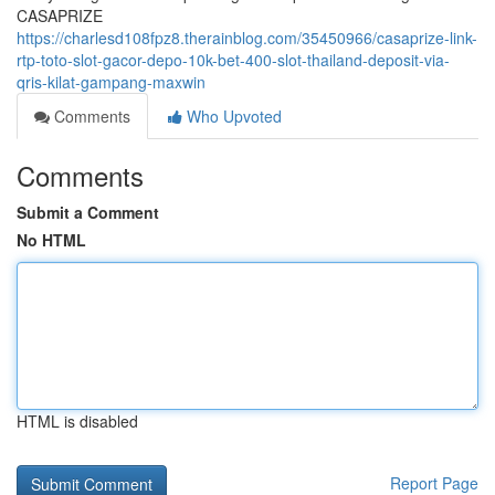
CASAPRIZE
https://charlesd108fpz8.therainblog.com/35450966/casaprize-link-
rtp-toto-slot-gacor-depo-10k-bet-400-slot-thailand-deposit-via-
qris-kilat-gampang-maxwin
Comments
Who Upvoted
Comments
Submit a Comment
No HTML
HTML is disabled
Report Page