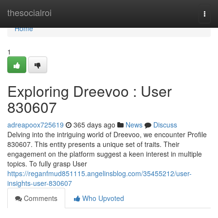
Home
thesocialroi
Togg
navi
Home
1
Exploring Dreevoo : User
830607
adreapoox725619
365 days ago
News
Discuss
Delving into the intriguing world of Dreevoo, we encounter Profile
830607. This entity presents a unique set of traits. Their
engagement on the platform suggest a keen interest in multiple
topics. To fully grasp User
https://reganfmud851115.angelinsblog.com/35455212/user-
insights-user-830607
Comments
Who Upvoted