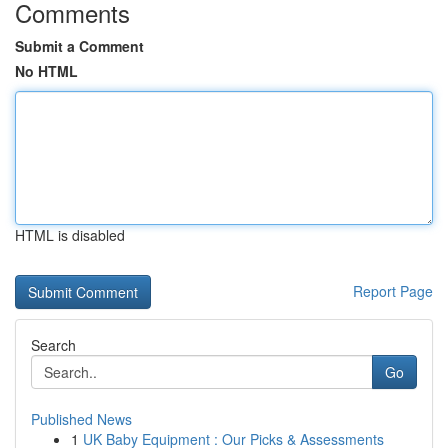
Comments
Submit a Comment
No HTML
HTML is disabled
Report Page
Search
Go
Published News
1
UK Baby Equipment : Our Picks & Assessments