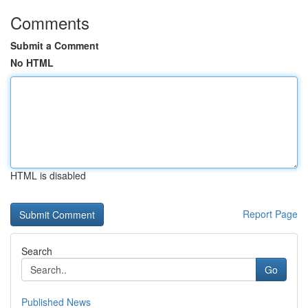
Comments
Submit a Comment
No HTML
HTML is disabled
Report Page
Search
Go
Published News