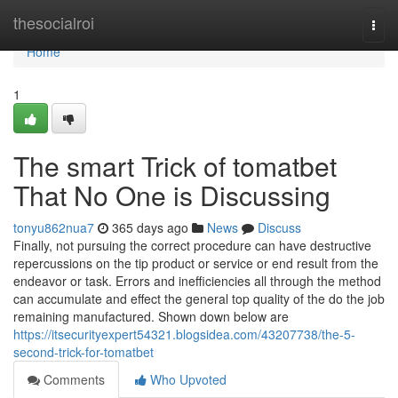
Home
thesocialroi
Togg
navi
Home
1
The smart Trick of tomatbet
That No One is Discussing
tonyu862nua7
365 days ago
News
Discuss
Finally, not pursuing the correct procedure can have destructive
repercussions on the tip product or service or end result from the
endeavor or task. Errors and inefficiencies all through the method
can accumulate and effect the general top quality of the do the job
remaining manufactured. Shown down below are
https://itsecurityexpert54321.blogsidea.com/43207738/the-5-
second-trick-for-tomatbet
Comments
Who Upvoted