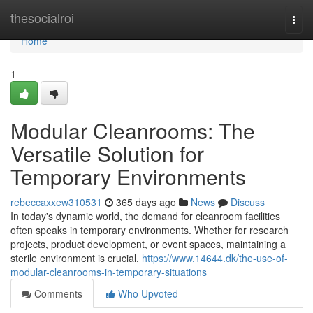
Home
thesocialroi
Togg
navi
Home
1
Modular Cleanrooms: The
Versatile Solution for
Temporary Environments
rebeccaxxew310531
365 days ago
News
Discuss
In today's dynamic world, the demand for cleanroom facilities
often speaks in temporary environments. Whether for research
projects, product development, or event spaces, maintaining a
sterile environment is crucial.
https://www.14644.dk/the-use-of-
modular-cleanrooms-in-temporary-situations
Comments
Who Upvoted