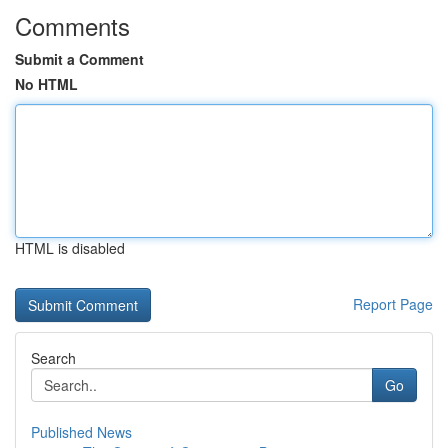
Comments
Submit a Comment
No HTML
HTML is disabled
Report Page
Search
Go
Published News