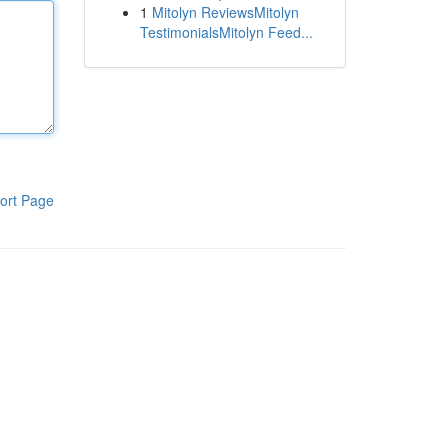
1
Mitolyn ReviewsMitolyn
TestimonialsMitolyn Feed...
ort Page