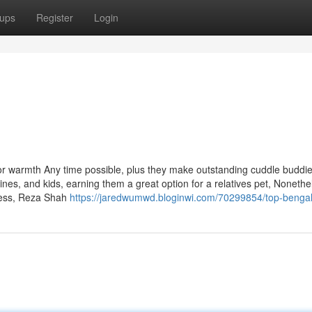
ups
Register
Login
 for warmth Any time possible, plus they make outstanding cuddle buddie
ines, and kids, earning them a great option for a relatives pet, Nonethe
less, Reza Shah
https://jaredwumwd.bloginwi.com/70299854/top-bengal