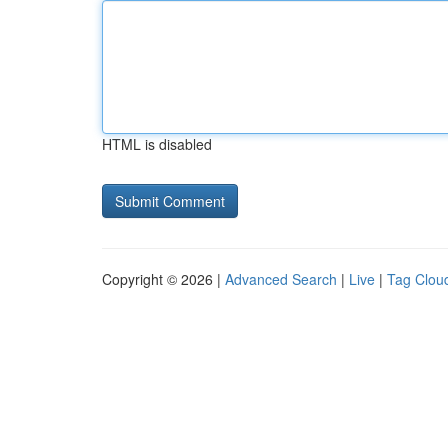
HTML is disabled
Copyright © 2026 |
Advanced Search
|
Live
|
Tag Clou