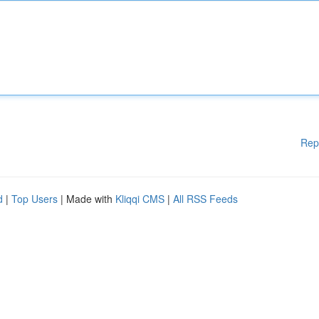
Rep
d
|
Top Users
| Made with
Kliqqi CMS
|
All RSS Feeds