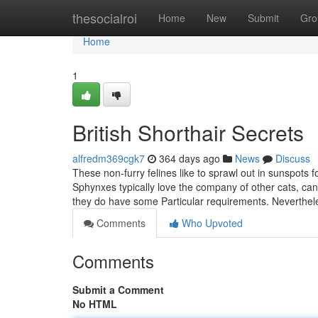
Home
thesocialroi
Home
New
Submit
Gro
Home
1
British Shorthair Secrets
alfredm369cgk7
364 days ago
News
Discuss
These non-furry felines like to sprawl out in sunspots
Sphynxes typically love the company of other cats, can
they do have some Particular requirements. Neverthe
Comments
Who Upvoted
Comments
Submit a Comment
No HTML