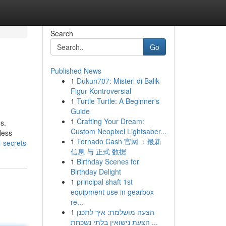
Search
Go
Published News
1
Dukun707: Misteri di Balik
Figur Kontroversial
1
Turtle Turtle: A Beginner's
Guide
1
Crafting Your Dream:
s.
Custom Neopixel Lightsaber...
less
1
Tornado Cash 官网 ：最新
-secrets
信息 与 正式 数据
1
Birthday Scenes for
Birthday Delight
1
principal shaft 1st
equipment use in gearbox
re...
1
הצעה מושלמת: איך לתכנן
הצעת נישואין בלתי נשכחת ...