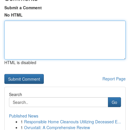
Submit a Comment
No HTML
HTML is disabled
Report Page
Search
Go
Published News
1
Responsible Home Cleanouts Utilizing Deceased E...
1
Ovruxtali: A Comprehensive Review