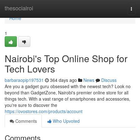
Home
thesocialroi
Togg
navi
Home
1
Nairobi's Top Online Shop for
Tech Lovers
barbaraopip197531
364 days ago
News
Discuss
Are you a gadget guru obsessed with the newest tech? Look no
beyond than GadgetZone, Nairobi's premier online store for all
things tech. With a vast range of smartphones and accessories,
you're sure to discover the
https://ovostores.com/products/account
Comments
Who Upvoted
Comments