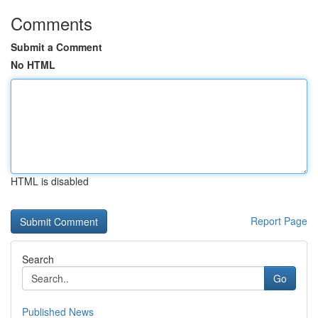
Comments
Submit a Comment
No HTML
HTML is disabled
Report Page
Search
Go
Published News