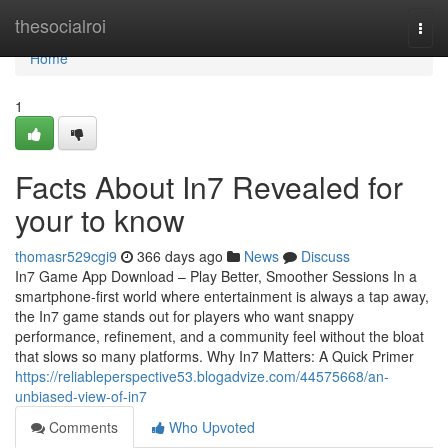
Home
thesocialroi
Togg
navi
Home
1
Facts About In7 Revealed for
your to know
thomasr529cgi9
366 days ago
News
Discuss
In7 Game App Download – Play Better, Smoother Sessions In a
smartphone-first world where entertainment is always a tap away,
the In7 game stands out for players who want snappy
performance, refinement, and a community feel without the bloat
that slows so many platforms. Why In7 Matters: A Quick Primer
https://reliableperspective53.blogadvize.com/44575668/an-
unbiased-view-of-in7
Comments
Who Upvoted