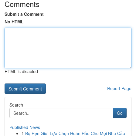
Comments
Submit a Comment
No HTML
HTML is disabled
Report Page
Search
Go
Published News
1
Bộ Hẹn Giờ: Lựa Chọn Hoàn Hảo Cho Mọi Nhu Cầu