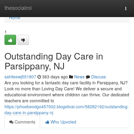
Home
thesocialroi
Togg
navi
Home
1
Outstanding Day Care in
Parsippany, NJ
sahileewj551807
363 days ago
News
Discuss
Are you looking for a fantastic day care facility in Parsippany, NJ?
Look no more than Loving Day Care! We deliver a secure and
educational environment where children can thrive. Our dedicated
teachers are committed to
https://phoebeodgo457002.blogstival.com/58282192/outstanding-
day-care-in-parsippany-nj
Comments
Who Upvoted