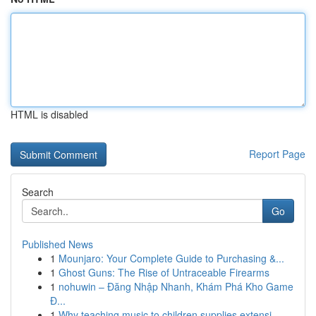
HTML is disabled
Report Page
Search
Go
Published News
1
Mounjaro: Your Complete Guide to Purchasing &...
1
Ghost Guns: The Rise of Untraceable Firearms
1
nohuwin – Đăng Nhập Nhanh, Khám Phá Kho Game
Đ...
1
Why teaching music to children supplies extensi...