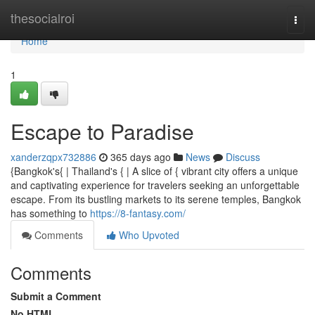
Home
thesocialroi
Togg
navi
Home
1
Escape to Paradise
xanderzqpx732886
365 days ago
News
Discuss
{Bangkok's{ | Thailand's { | A slice of { vibrant city offers a unique
and captivating experience for travelers seeking an unforgettable
escape. From its bustling markets to its serene temples, Bangkok
has something to
https://8-fantasy.com/
Comments
Who Upvoted
Comments
Submit a Comment
No HTML