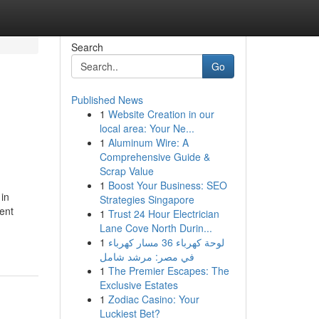
Search
Go
Published News
1
Website Creation in our
local area: Your Ne...
1
Aluminum Wire: A
Comprehensive Guide &
Scrap Value
1
Boost Your Business: SEO
 in
Strategies Singapore
ent
1
Trust 24 Hour Electrician
Lane Cove North Durin...
1
لوحة كهرباء 36 مسار كهرباء
في مصر: مرشد شامل
1
The Premier Escapes: The
Exclusive Estates
1
Zodiac Casino: Your
Luckiest Bet?