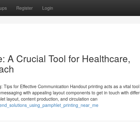
ups
Register
Login
: A Crucial Tool for Healthcare,
each
 Tips for Effective Communication Handout printing acts as a vital tool
 messaging with appealing layout components to get in touch with differ
 layout, content production, and circulation can
o_end_solutions_using_pamphlet_printing_near_me