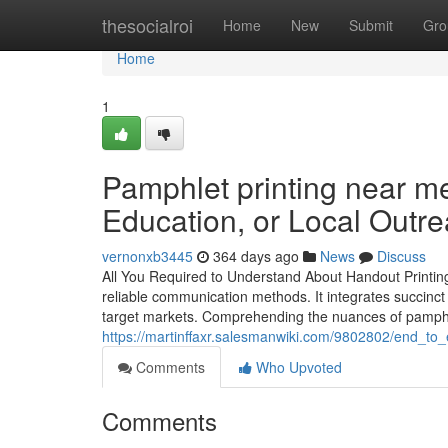
Home
thesocialroi
Home
New
Submit
Gro
Home
1
Pamphlet printing near me
Education, or Local Outr
vernonxb3445
364 days ago
News
Discuss
All You Required to Understand About Handout Printing:
reliable communication methods. It integrates succinct
target markets. Comprehending the nuances of pamphlet
https://martinffaxr.salesmanwiki.com/9802802/end_t
Comments
Who Upvoted
Comments