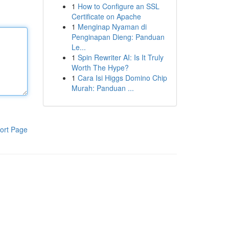
1
How to Configure an SSL
Certificate on Apache
1
Menginap Nyaman di
Penginapan Dieng: Panduan
Le...
1
Spin Rewriter AI: Is It Truly
Worth The Hype?
1
Cara Isi Higgs Domino Chip
Murah: Panduan ...
ort Page