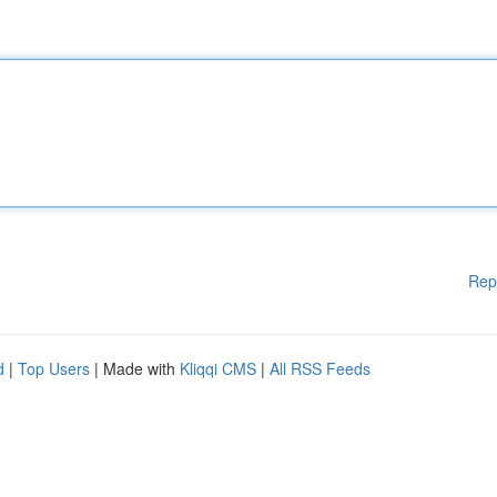
Rep
d
|
Top Users
| Made with
Kliqqi CMS
|
All RSS Feeds