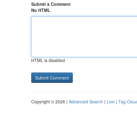
Submit a Comment
No HTML
HTML is disabled
Copyright © 2026 |
Advanced Search
|
Live
|
Tag Clou