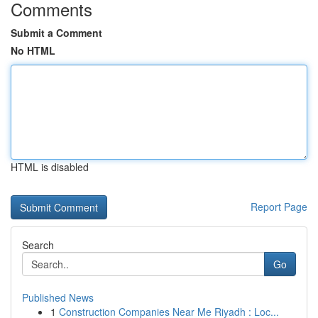
Comments
Submit a Comment
No HTML
HTML is disabled
Report Page
Search
Go
Published News
1
Construction Companies Near Me Riyadh : Loc...