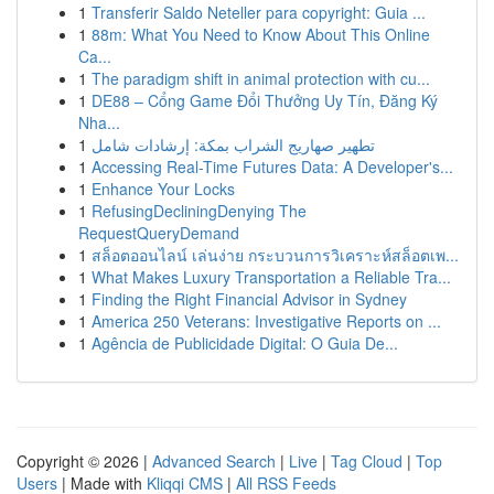
1
Transferir Saldo Neteller para copyright: Guia ...
1
88m: What You Need to Know About This Online
Ca...
1
The paradigm shift in animal protection with cu...
1
DE88 – Cổng Game Đổi Thưởng Uy Tín, Đăng Ký
Nha...
1
تطهير صهاريج الشراب بمكة: إرشادات شامل
1
Accessing Real-Time Futures Data: A Developer's...
1
Enhance Your Locks
1
RefusingDecliningDenying The
RequestQueryDemand
1
สล็อตออนไลน์ เล่นง่าย กระบวนการวิเคราะห์สล็อตเพ...
1
What Makes Luxury Transportation a Reliable Tra...
1
Finding the Right Financial Advisor in Sydney
1
America 250 Veterans: Investigative Reports on ...
1
Agência de Publicidade Digital: O Guia De...
Copyright © 2026 |
Advanced Search
|
Live
|
Tag Cloud
|
Top
Users
| Made with
Kliqqi CMS
|
All RSS Feeds