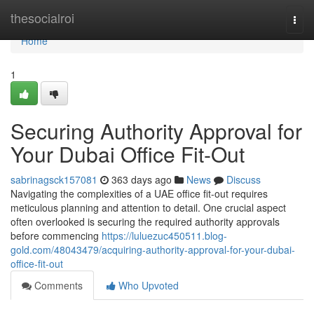
Home
thesocialroi
Togg
navi
Home
1
Securing Authority Approval for
Your Dubai Office Fit-Out
sabrinagsck157081
363 days ago
News
Discuss
Navigating the complexities of a UAE office fit-out requires
meticulous planning and attention to detail. One crucial aspect
often overlooked is securing the required authority approvals
before commencing
https://luluezuc450511.blog-
gold.com/48043479/acquiring-authority-approval-for-your-dubai-
office-fit-out
Comments
Who Upvoted