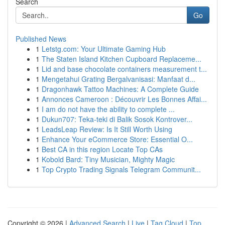
Search
Go
Published News
1
Letstg.com: Your Ultimate Gaming Hub
1
The Staten Island Kitchen Cupboard Replaceme...
1
Lid and base chocolate containers measurement t...
1
Mengetahui Grating Bergalvanisasi: Manfaat d...
1
Dragonhawk Tattoo Machines: A Complete Guide
1
Annonces Cameroon : Découvrir Les Bonnes Affai...
1
I am do not have the ability to complete ...
1
Dukun707: Teka-teki di Balik Sosok Kontrover...
1
LeadsLeap Review: Is It Still Worth Using
1
Enhance Your eCommerce Store: Essential O...
1
Best CA in this region Locate Top CAs
1
Kobold Bard: Tiny Musician, Mighty Magic
1
Top Crypto Trading Signals Telegram Communit...
Copyright © 2026 |
Advanced Search
|
Live
|
Tag Cloud
|
Top