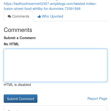
https://fastfoodnearme02357.ampblogs.com/twisted-indian-
fusion-street-food-whitby-for-dummies-73391568
Comments
Who Upvoted
Comments
Submit a Comment
No HTML
HTML is disabled
Report Page