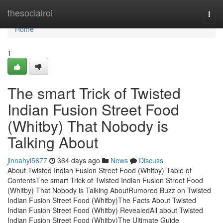
Home
thesocialroi
Togg
navi
Home
1
The smart Trick of Twisted
Indian Fusion Street Food
(Whitby) That Nobody is
Talking About
jinnahyi5677
364 days ago
News
Discuss
About Twisted Indian Fusion Street Food (Whitby) Table of
ContentsThe smart Trick of Twisted Indian Fusion Street Food
(Whitby) That Nobody is Talking AboutRumored Buzz on Twisted
Indian Fusion Street Food (Whitby)The Facts About Twisted
Indian Fusion Street Food (Whitby) RevealedAll about Twisted
Indian Fusion Street Food (Whitby)The Ultimate Guide