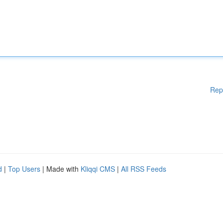
Rep
d
|
Top Users
| Made with
Kliqqi CMS
|
All RSS Feeds