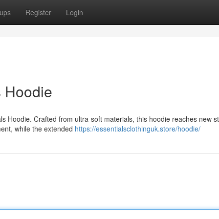
ups
Register
Login
s Hoodie
als Hoodie. Crafted from ultra-soft materials, this hoodie reaches new 
vement, while the extended
https://essentialsclothinguk.store/hoodie/