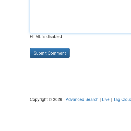
HTML is disabled
Copyright © 2026 |
Advanced Search
|
Live
|
Tag Clou