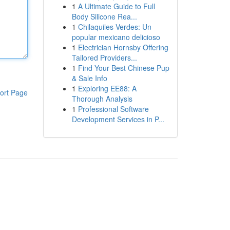
1
A Ultimate Guide to Full
Body Silicone Rea...
1
Chilaquiles Verdes: Un
popular mexicano delicioso
1
Electrician Hornsby Offering
Tailored Providers...
1
Find Your Best Chinese Pup
& Sale Info
1
Exploring EE88: A
ort Page
Thorough Analysis
1
Professional Software
Development Services in P...