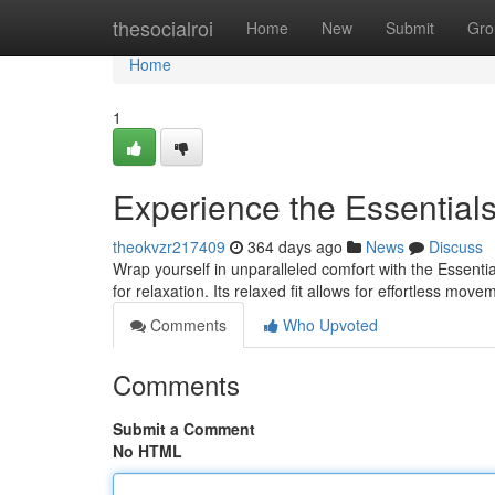
Home
thesocialroi
Home
New
Submit
Gro
Home
1
Experience the Essential
theokvzr217409
364 days ago
News
Discuss
Wrap yourself in unparalleled comfort with the Essenti
for relaxation. Its relaxed fit allows for effortless mo
Comments
Who Upvoted
Comments
Submit a Comment
No HTML