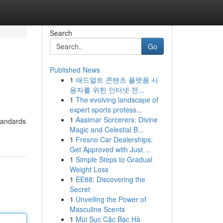
Search
Go
Published News
1
애드얼트 콘텐츠 플랫폼 사
용자를 위한 인터넷 전...
1
The evolving landscape of
expert sports profess...
1
Aasimar Sorcerers: Divine
standards
Magic and Celestial B...
1
Fresno Car Dealerships:
Get Approved with Just ...
1
Simple Steps to Gradual
Weight Loss
1
EE88: Discovering the
Secret
1
Unveiling the Power of
Masculine Scents
1
Mùi Sục Cặc Bạc Hà