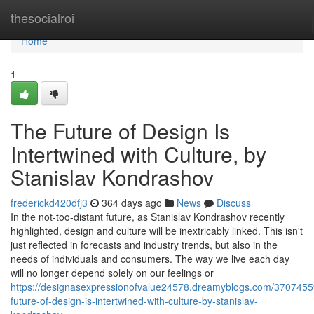
Home
thesocialroi
Home
1
The Future of Design Is
Intertwined with Culture, by
Stanislav Kondrashov
frederickd420dfj3
364 days ago
News
Discuss
In the not-too-distant future, as Stanislav Kondrashov recently
highlighted, design and culture will be inextricably linked. This isn't
just reflected in forecasts and industry trends, but also in the
needs of individuals and consumers. The way we live each day
will no longer depend solely on our feelings or
https://designasexpressionofvalue24578.dreamyblogs.com/3707455
future-of-design-is-intertwined-with-culture-by-stanislav-