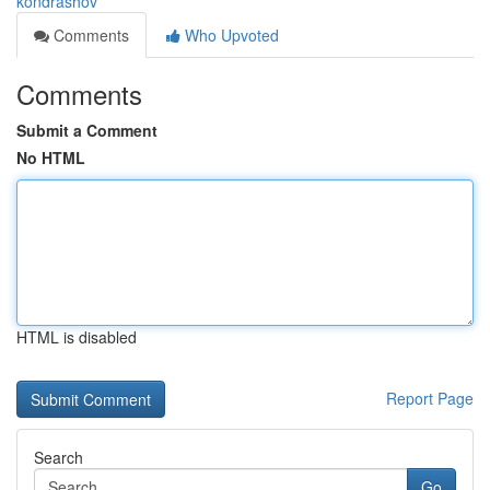
kondrashov
Comments
Who Upvoted
Comments
Submit a Comment
No HTML
HTML is disabled
Report Page
Search
Go