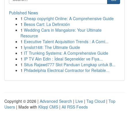
Published News
1
Cheap copyright Online: A Comprehensive Guide
1
Besos Cart: La Definición
1
Wedding Cars in Mangalore: Your Ultimate
Resource
1
Executive Talent Acquisition Trends : A Comi...
1
lynslot168: The Ultimate Guide
1
IT Trunking Systems: A Comprehensive Guide
1
IP TV Alın Edin : İdeal Seçenekler ve Fiya...
1
Situs Rajawd777 Slot Panduan Lengkap untuk B...
1
Philadelphia Electrical Contractor for Reliable...
Copyright © 2026 |
Advanced Search
|
Live
|
Tag Cloud
|
Top
Users
| Made with
Kliqqi CMS
|
All RSS Feeds