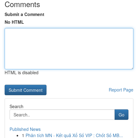
Comments
Submit a Comment
No HTML
HTML is disabled
Report Page
Search
Go
Published News
1
Phân tích MN - Kết quả Xổ Số VIP : Chốt Số MB...