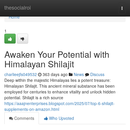
Home
thesocialroi
Togg
navi
Home
1
Awaken Your Potential with
Himalayan Shilajit
charlieejfs049532
363 days ago
News
Discuss
Deep within the majestic Himalayas lies a potent treasure:
Himalayan Shilajit. This ancient mineral substance has been
employed for centuries to enhance vitality and unlock hidden
potential. Shilajit is a rich source
https://aaajnenterprises.blogspot.com/2025/07/top-6-shilajit-
supplements-on-amazon.html
Comments
Who Upvoted