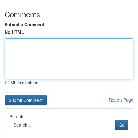
Comments
Submit a Comment
No HTML
HTML is disabled
Report Page
Search
Go