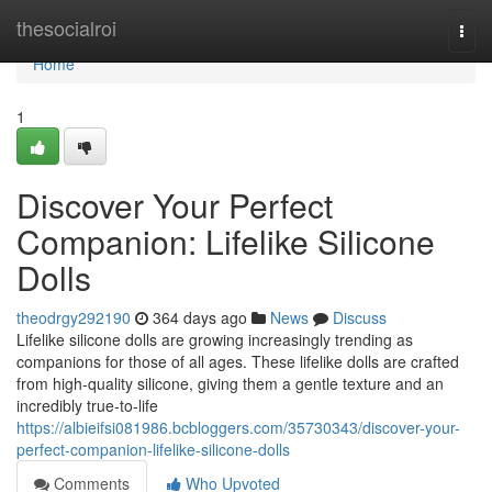
Home
thesocialroi
Togg
navi
Home
1
Discover Your Perfect
Companion: Lifelike Silicone
Dolls
theodrgy292190
364 days ago
News
Discuss
Lifelike silicone dolls are growing increasingly trending as
companions for those of all ages. These lifelike dolls are crafted
from high-quality silicone, giving them a gentle texture and an
incredibly true-to-life
https://albieifsi081986.bcbloggers.com/35730343/discover-your-
perfect-companion-lifelike-silicone-dolls
Comments
Who Upvoted