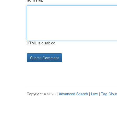
No HTML
HTML is disabled
Copyright © 2026 |
Advanced Search
|
Live
|
Tag Clou