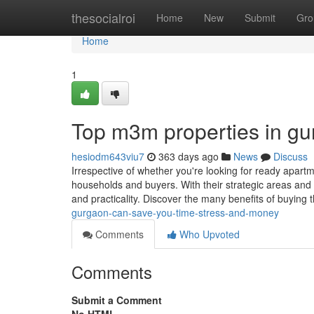
Home
thesocialroi
Home
New
Submit
Gro
Home
1
Top m3m properties in gu
hesiodm643viu7
363 days ago
News
Discuss
Irrespective of whether you're looking for ready apartme
households and buyers. With their strategic areas and 
and practicality. Discover the many benefits of buying
gurgaon-can-save-you-time-stress-and-money
Comments
Who Upvoted
Comments
Submit a Comment