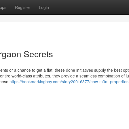
ups
Register
Login
rgaon Secrets
nts or a chance to get a flat, these done initiatives supply the best opt
entire world-class attributes, they provide a seamless combination of l
 these
https://bookmarkingbay.com/story20016377/how-m3m-properties-