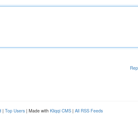
Rep
d
|
Top Users
| Made with
Kliqqi CMS
|
All RSS Feeds