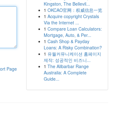
Kingston, The Bellevil...
1
OKCAO官网：权威信息一览
1
Acquire copyright Crystals
Via the Internet ...
1
Compare Loan Calculators:
Mortgage, Auto, & Per...
1
Cash Shop & Payday
Loans: A Risky Combination?
1
유월커뮤니케이션 홈페이지
제작: 성공적인 비즈니...
1
The Alibarbar Range
ort Page
Australia: A Complete
Guide...