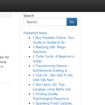
Search
Go
Published News
1
Buy Peptides Online: Your
Guide to Quality & Se...
1
Mahjong 288: Reign
Supreme
1
Turtle Turtle: A Beginner's
ion for
Guide
uxury
1
Transforming Visions:
in-
Architectural Drafting & ...
1
Club 24 : Sàn Giải Trí lớn
nhất Việt Nam
1
Slot Gacor 4D: Tips
Lengkap untuk Bettor Ind...
1
Finding Quality
Psychological Reports In ...
1
Sparkling Fresh Carpets: