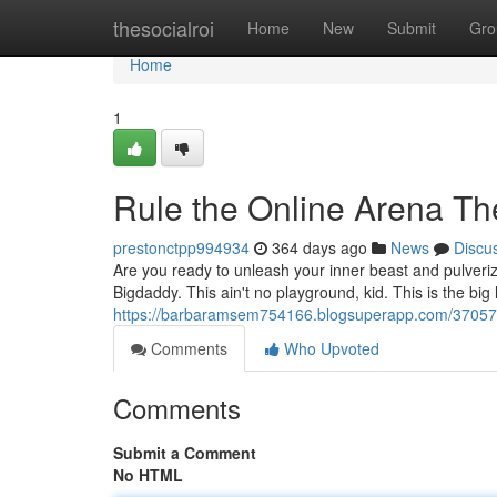
Home
thesocialroi
Home
New
Submit
Gro
Home
1
Rule the Online Arena Th
prestonctpp994934
364 days ago
News
Discu
Are you ready to unleash your inner beast and pulveri
Bigdaddy. This ain't no playground, kid. This is the bi
https://barbaramsem754166.blogsuperapp.com/370575
Comments
Who Upvoted
Comments
Submit a Comment
No HTML