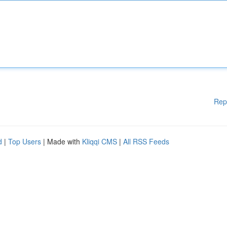
Rep
d
|
Top Users
| Made with
Kliqqi CMS
|
All RSS Feeds