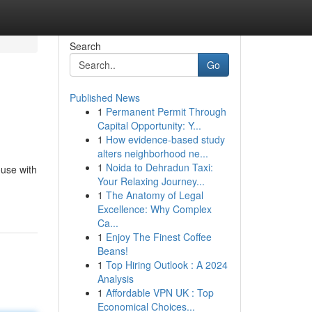
Search
Go
Published News
1
Permanent Permit Through
Capital Opportunity: Y...
1
How evidence-based study
alters neighborhood ne...
1
Noida to Dehradun Taxi:
ouse with
Your Relaxing Journey...
1
The Anatomy of Legal
Excellence: Why Complex
Ca...
1
Enjoy The Finest Coffee
Beans!
1
Top Hiring Outlook : A 2024
Analysis
1
Affordable VPN UK : Top
Economical Choices...