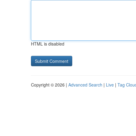
HTML is disabled
Copyright © 2026 |
Advanced Search
|
Live
|
Tag Clou