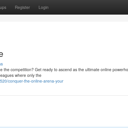
ups
Register
Login
e
ss
ze the competition? Get ready to ascend as the ultimate online powerh
g leagues where only the
20/conquer-the-online-arena-your