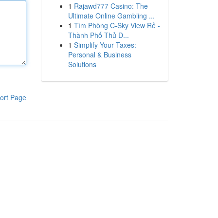
1
Rajawd777 Casino: The
Ultimate Online Gambling ...
1
Tìm Phòng C-Sky View Rẻ -
Thành Phố Thủ D...
1
Simplify Your Taxes:
Personal & Business
Solutions
ort Page