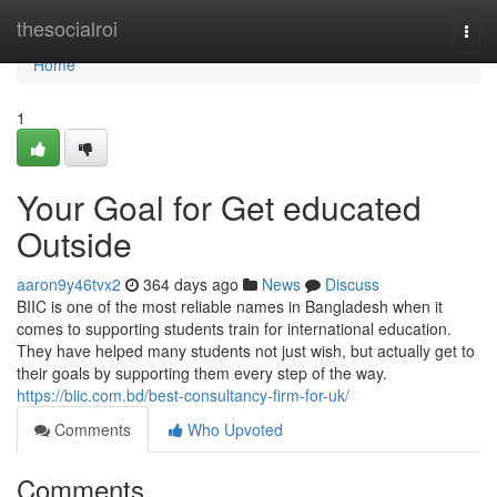
Home
thesocialroi
Togg
navi
Home
1
Your Goal for Get educated
Outside
aaron9y46tvx2
364 days ago
News
Discuss
BIIC is one of the most reliable names in Bangladesh when it
comes to supporting students train for international education.
They have helped many students not just wish, but actually get to
their goals by supporting them every step of the way.
https://biic.com.bd/best-consultancy-firm-for-uk/
Comments
Who Upvoted
Comments