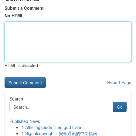
Submit a Comment
No HTML
HTML is disabled
Report Page
Search
Go
Published News
1
Afkølingspude til en god hvile
1
Signalcopyright：安全通讯的中文指南