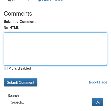
Comments
Submit a Comment
No HTML
HTML is disabled
Report Page
Search
Go