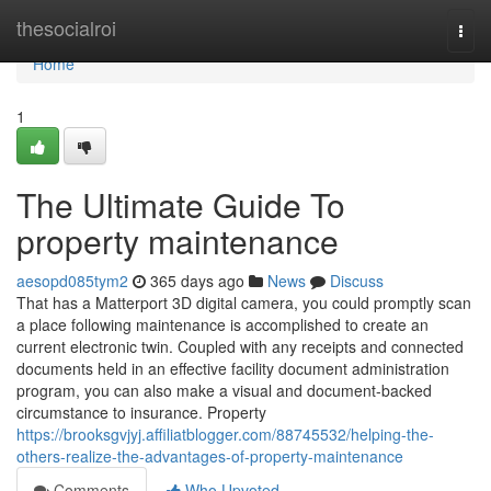
Home
thesocialroi
Togg
navi
Home
1
The Ultimate Guide To
property maintenance
aesopd085tym2
365 days ago
News
Discuss
That has a Matterport 3D digital camera, you could promptly scan
a place following maintenance is accomplished to create an
current electronic twin. Coupled with any receipts and connected
documents held in an effective facility document administration
program, you can also make a visual and document-backed
circumstance to insurance. Property
https://brooksgvjyj.affiliatblogger.com/88745532/helping-the-
others-realize-the-advantages-of-property-maintenance
Comments
Who Upvoted