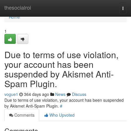
Home
thesocialroi
Togg
navi
Home
1
Due to terms of use violation,
your account has been
suspended by Akismet Anti-
Spam Plugin.
vogue1
364 days ago
News
Discuss
Due to terms of use violation, your account has been suspended
by Akismet Anti-Spam Plugin.
#
Comments
Who Upvoted
Comments