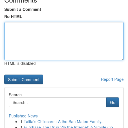
Submit a Comment
No HTML
HTML is disabled
Report Page
Search
Go
Published News
1
Talita's Childcare : A the San Mateo Family...
1
Purchase The Drug Via the Internet: A Simple Op...