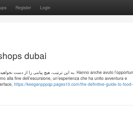
ups
Register
Login
 shops dubai
دید، از آن باخبر شوید. Hanno anche avuto l’opportunità di
urismo alla fine dell’escursione, un’esperienza che ha unito avventura e
terface,
https://keeganpppqp.pages10.com/the-definitive-guide-to-food-