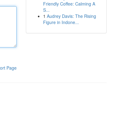
Friendly Coffee: Calming A
S...
1
Audrey Davis: The Rising
Figure in Indone...
ort Page