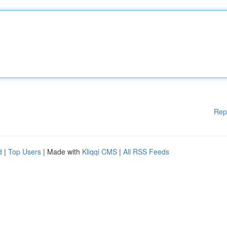
Rep
d
|
Top Users
| Made with
Kliqqi CMS
|
All RSS Feeds