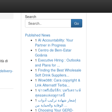
Search
Go
Published News
1
AI Accountability: Your
Partner in Progress
1
Centro de Bem-Estar
Goiânia
1
Executive Hiring : Outlooks
and Plans for ...
1
Finding the Best Wholesale
delivery-
Soft Drink Suppliers...
1
Wow388: Cara copyright &
Link Alternatif Terba...
1
ข่าวพรีเมียร์ลีก: บทวิเคราะห์
สุดยอดแห่งฤดูกาลนี้
1
إشعار شهادة تركيب أدوات
الوقاية والحماية من ...
1
Choosing Your GERD-