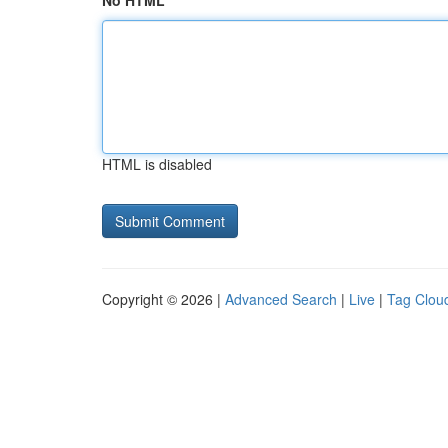
No HTML
HTML is disabled
Copyright © 2026 |
Advanced Search
|
Live
|
Tag Clou