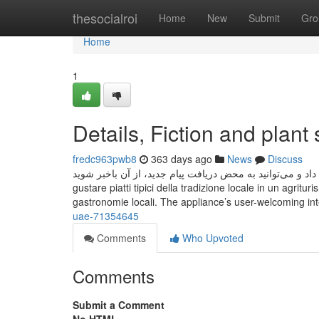
Home
thesocialroi
Home
New
Submit
Gro
Home
1
Details, Fiction and plant
fredc963pwb8
363 days ago
News
Discuss
به این ترتیب، هیچ پیامی را از دست نخواهید داد و می‌توانید به محض دریافت پیام ج
gustare piatti tipici della tradizione locale in un agrit
gastronomie locali. The appliance’s user-welcoming in
uae-71354645
Comments
Who Upvoted
Comments
Submit a Comment