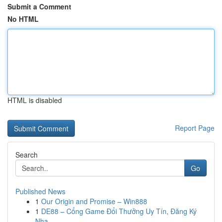
Submit a Comment
No HTML
HTML is disabled
Report Page
Search
Go
Published News
1
Our Origin and Promise – Win888
1
DE88 – Cổng Game Đổi Thưởng Uy Tín, Đăng Ký
Nha...