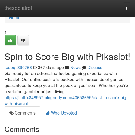
Home
thesocialroi
Togg
navi
Home
1
Spin to Score Big with Pikaslot!
tedeqtl390766
367 days ago
News
Discuss
Get ready for an adrenaline-fueled gaming experience with
Pikaslot! Our online casino is packed with thousands of games,
guaranteed to keep you at the peak of your seat. Whether you're
a veteran gambler or just diving
https://jimttrx848957.blognody.com/40658655/blast-to-score-big-
with-pikaslot
Comments
Who Upvoted
Comments