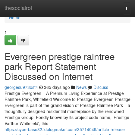
Home
thesocialroi
Togg
navi
Home
1
Evergreen prestige raintree
park Report Statement
Discussed on Internet
georgesu973ost4
365 days ago
News
Discuss
Prestige Evergreen – A Premium Living Experience at Prestige
Raintree Park, Whitefield Welcome to Prestige Evergreen Prestige
Evergreen is part of the grand vision of Prestige Raintree Park – a
thoughtfully designed residential masterpiece by the renowned
Prestige Group. Fondly known by its project code name, 'Prestige
Varthur Whitefield', this
https://cyberbase32.idblogmaker.com/35714049/article-release-