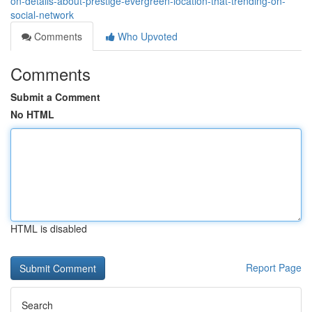
on-details-about-prestige-evergreen-location-that-trending-on-
social-network
Comments
Who Upvoted
Comments
Submit a Comment
No HTML
HTML is disabled
Report Page
Search