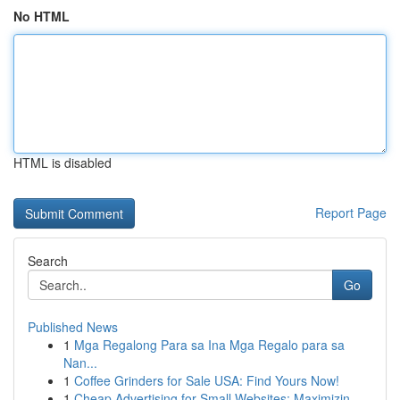
No HTML
HTML is disabled
Report Page
Search
Go
Published News
1
Mga Regalong Para sa Ina Mga Regalo para sa
Nan...
1
Coffee Grinders for Sale USA: Find Yours Now!
1
Cheap Advertising for Small Websites: Maximizin...