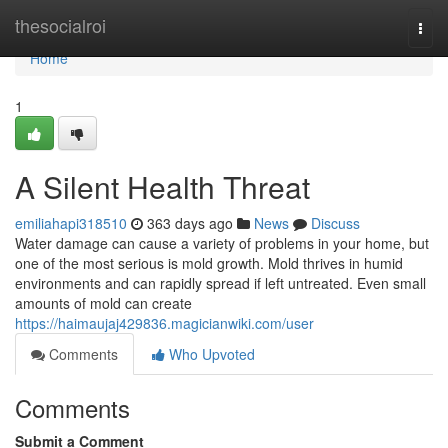
Home
thesocialroi
Togg
navi
Home
1
A Silent Health Threat
emiliahapi318510
363 days ago
News
Discuss
Water damage can cause a variety of problems in your home, but
one of the most serious is mold growth. Mold thrives in humid
environments and can rapidly spread if left untreated. Even small
amounts of mold can create
https://haimaujaj429836.magicianwiki.com/user
Comments
Who Upvoted
Comments
Submit a Comment