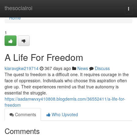
Home
thesocialroi
Togg
navi
Home
1
A Life For Freedom
kiaravgkw219714
367 days ago
News
Discuss
The quest to freedom is a difficult one. It requires courage in the
face of oppression. Individuals who choose this aspiration often
give up. Their experiences remind us that true autonomy is
essential the struggle.
https://aadamwvxy410808.blogdemls.com/36552411/a-life-for-
freedom
Comments
Who Upvoted
Comments