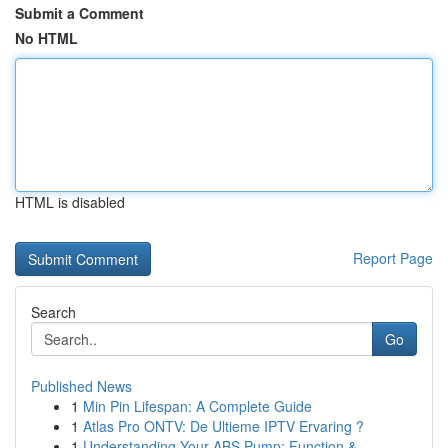
Submit a Comment
No HTML
HTML is disabled
Report Page
Search
Go
Published News
1
Min Pin Lifespan: A Complete Guide
1
Atlas Pro ONTV: De Ultieme IPTV Ervaring ?
1
Understanding Your ABS Pump: Function &