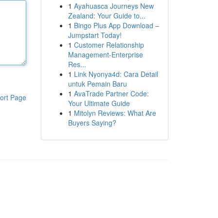
1
Ayahuasca Journeys New
Zealand: Your Guide to...
1
Bingo Plus App Download –
Jumpstart Today!
1
Customer Relationship
Management-Enterprise
Res...
1
Link Nyonya4d: Cara Detail
untuk Pemain Baru
1
AvaTrade Partner Code:
ort Page
Your Ultimate Guide
1
Mitolyn Reviews: What Are
Buyers Saying?