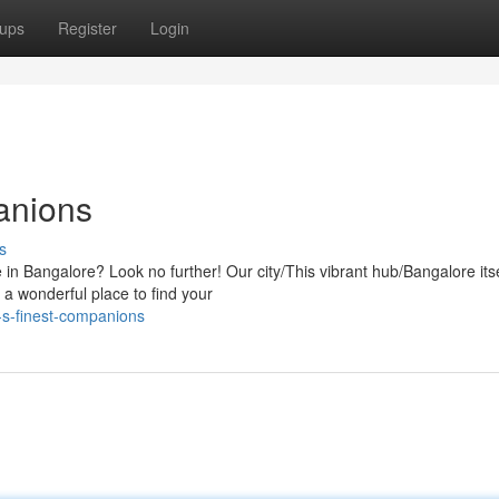
ups
Register
Login
anions
s
fe in Bangalore? Look no further! Our city/This vibrant hub/Bangalore itse
 a wonderful place to find your
-s-finest-companions