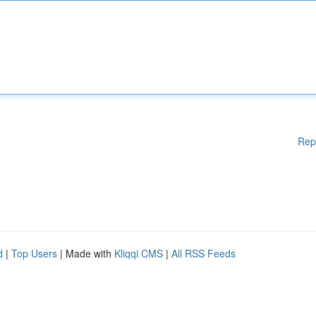
Rep
d
|
Top Users
| Made with
Kliqqi CMS
|
All RSS Feeds