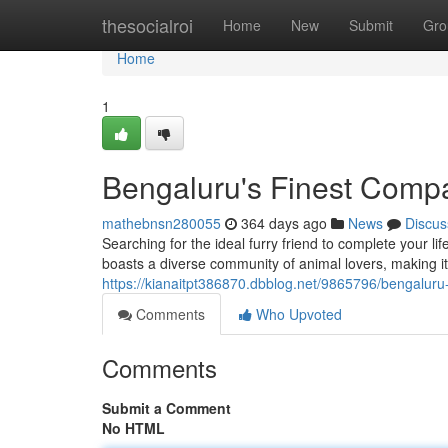
Home
thesocialroi
Home
New
Submit
Gro
Home
1
Bengaluru's Finest Comp
mathebnsn280055
364 days ago
News
Discus
Searching for the ideal furry friend to complete your li
boasts a diverse community of animal lovers, making it
https://kianaitpt386870.dbblog.net/9865796/bengaluru
Comments
Who Upvoted
Comments
Submit a Comment
No HTML