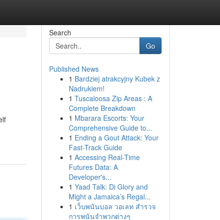
Search
Go
Published News
1
Bardziej atrakcyjny Kubek z
Nadrukiem!
1
Tuscaloosa Zip Areas : A
Complete Breakdown
1
Mbarara Escorts: Your
lf
Comprehensive Guide to...
1
Ending a Gout Attack: Your
Fast-Track Guide
1
Accessing Real-Time
Futures Data: A
Developer's...
1
Yaad Talk: Di Glory and
Might a Jamaica’s Regal...
1
เว็บพนันบอล วอเลท สำรวจ
การพนันจำพวกต่างๆ