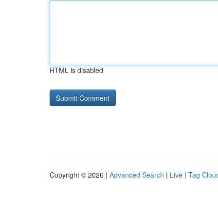
HTML is disabled
Copyright © 2026 |
Advanced Search
|
Live
|
Tag Clou