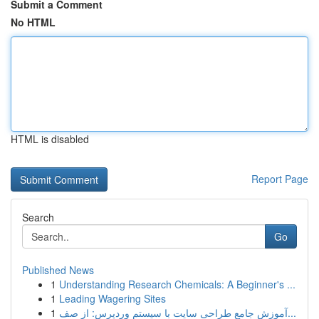
Submit a Comment
No HTML
HTML is disabled
Report Page
Search
Go
Published News
1
Understanding Research Chemicals: A Beginner's ...
1
Leading Wagering Sites
1
آموزش جامع طراحی سایت با سیستم وردپرس: از صف...