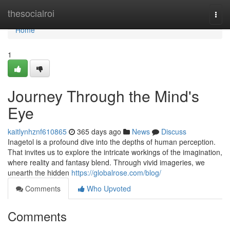
Home
thesocialroi
Togg
navi
Home
1
Journey Through the Mind's
Eye
kaitlynhznf610865
365 days ago
News
Discuss
Inagetol is a profound dive into the depths of human perception.
That invites us to explore the intricate workings of the imagination,
where reality and fantasy blend. Through vivid imageries, we
unearth the hidden
https://globalrose.com/blog/
Comments
Who Upvoted
Comments