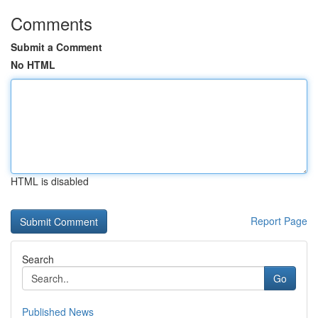
Comments
Submit a Comment
No HTML
HTML is disabled
Report Page
Search
Go
Published News