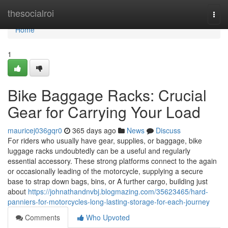
Home
thesocialroi
Togg
navi
Home
1
Bike Baggage Racks: Crucial
Gear for Carrying Your Load
mauricej036gqr0
365 days ago
News
Discuss
For riders who usually have gear, supplies, or baggage, bike
luggage racks undoubtedly can be a useful and regularly
essential accessory. These strong platforms connect to the again
or occasionally leading of the motorcycle, supplying a secure
base to strap down bags, bins, or A further cargo, building just
about
https://johnathandnvbj.blogmazing.com/35623465/hard-
panniers-for-motorcycles-long-lasting-storage-for-each-journey
Comments
Who Upvoted