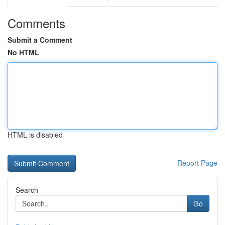
Comments
Submit a Comment
No HTML
HTML is disabled
Report Page
Search
Go