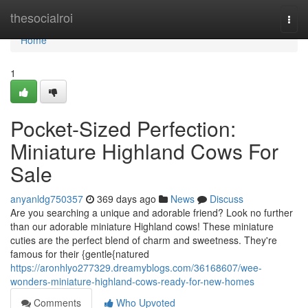
Home
thesocialroi
Togg
navi
Home
1
Pocket-Sized Perfection:
Miniature Highland Cows For
Sale
anyanldg750357
369 days ago
News
Discuss
Are you searching a unique and adorable friend? Look no further
than our adorable miniature Highland cows! These miniature
cuties are the perfect blend of charm and sweetness. They're
famous for their {gentle{natured
https://aronhlyo277329.dreamyblogs.com/36168607/wee-
wonders-miniature-highland-cows-ready-for-new-homes
Comments
Who Upvoted