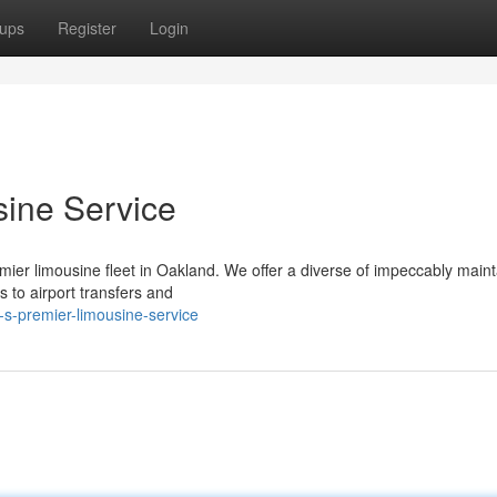
ups
Register
Login
sine Service
mier limousine fleet in Oakland. We offer a diverse of impeccably main
 to airport transfers and
s-premier-limousine-service