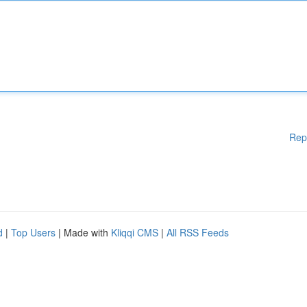
Rep
d
|
Top Users
| Made with
Kliqqi CMS
|
All RSS Feeds