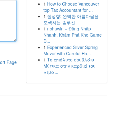
1
How to Choose Vancouver
top Tax Accountant for ...
1
질성형: 완벽한 아름다움을
모색하는 솔루션
1
nohuwin – Đăng Nhập
Nhanh, Khám Phá Kho Game
Đ...
1
Experienced Silver Spring
Mover with Careful Ha...
1
Το απόλυτο σουβλάκι
ort Page
Μύτικα στην καρδιά του
λιμα...