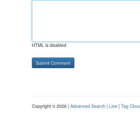
HTML is disabled
Copyright © 2026 |
Advanced Search
|
Live
|
Tag Clou