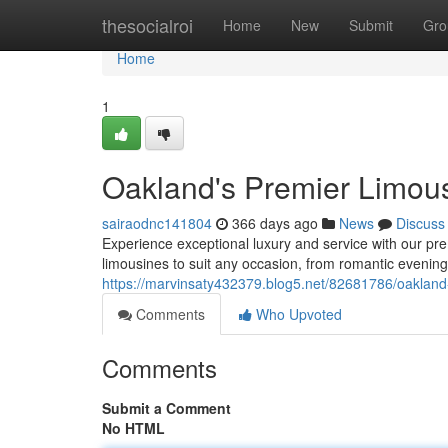
Home
thesocialroi
Home
New
Submit
Gro
Home
1
Oakland's Premier Limou
sairaodnc141804
366 days ago
News
Discuss
Experience exceptional luxury and service with our pre
limousines to suit any occasion, from romantic evenings
https://marvinsaty432379.blog5.net/82681786/oakland-
Comments
Who Upvoted
Comments
Submit a Comment
No HTML