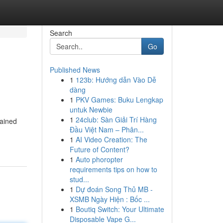
Search
Go
Published News
1
123b: Hướng dẫn Vào Dễ
dàng
1
PKV Games: Buku Lengkap
untuk Newbie
1
24club: Sàn Giải Trí Hàng
tained
Đầu Việt Nam – Phân...
1
AI Video Creation: The
Future of Content?
1
Auto phoropter
requirements tips on how to
stud...
1
Dự đoán Song Thủ MB -
XSMB Ngày Hiện : Bốc ...
1
Boutiq Switch: Your Ultimate
Disposable Vape G...