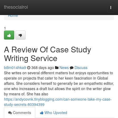
Home
thesocialroi
Togg
navi
Home
1
A Review Of Case Study
Writing Service
billm014hka9
368 days ago
News
Discuss
She writes on several different matters but enjoys opportunities to
operate on projects that cater to her keen fascination in Global
affairs. She considers herself to generally be an empathetic editor,
one who increases a draft but allows the spirit on the writer glow
by means of. She has also
https://andycovnk.tinyblogging.com/can-someone-take-my-case-
study-secrets-80394399
Comments
Who Upvoted