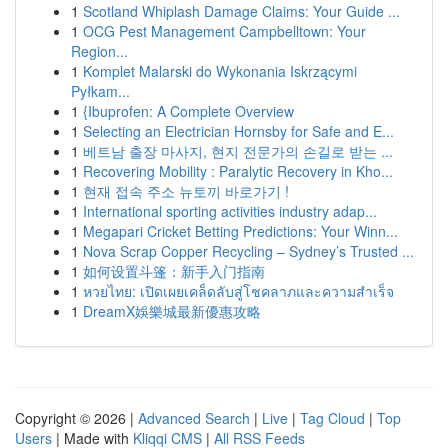
1
Scotland Whiplash Damage Claims: Your Guide ...
1
OCG Pest Management Campbelltown: Your
Region...
1
Komplet Malarski do Wykonania Iskrzącymi
Pyłkam...
1
{Ibuprofen: A Complete Overview
1
Selecting an Electrician Hornsby for Safe and E...
1
베트남 출장 마사지, 현지 전문가의 손길로 받는 ...
1
Recovering Mobility : Paralytic Recovery in Kho...
1
현재 접속 주소 뉴토끼 바로가기 !
1
International sporting activities industry adap...
1
Megapari Cricket Betting Predictions: Your Winn...
1
Nova Scrap Copper Recycling – Sydney’s Trusted ...
1
如何设置斗篷：新手入门指南
1
หวยไทย: เปิดเผยเคล็ดลับสู่โชคลาภและความสำเร็จ
1
DreamX娛樂城最新優惠攻略
Copyright © 2026 |
Advanced Search
|
Live
|
Tag Cloud
|
Top
Users
| Made with
Kliqqi CMS
|
All RSS Feeds