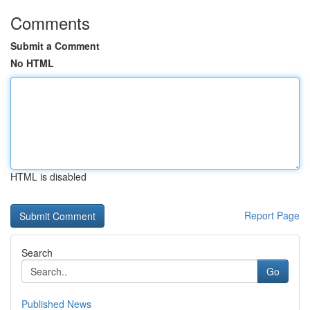
Comments
Submit a Comment
No HTML
HTML is disabled
Report Page
Search
Go
Published News