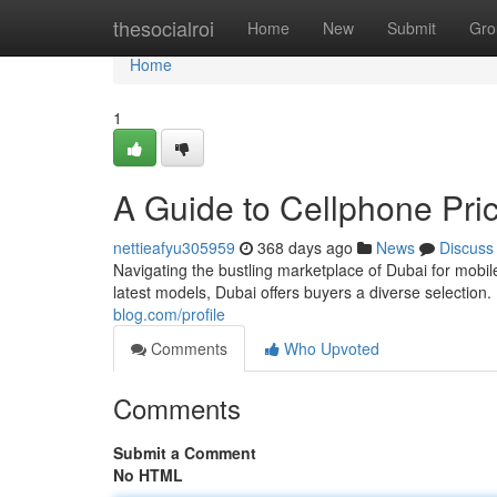
Home
thesocialroi
Home
New
Submit
Gro
Home
1
A Guide to Cellphone Pri
nettieafyu305959
368 days ago
News
Discuss
Navigating the bustling marketplace of Dubai for mobi
latest models, Dubai offers buyers a diverse selectio
blog.com/profile
Comments
Who Upvoted
Comments
Submit a Comment
No HTML