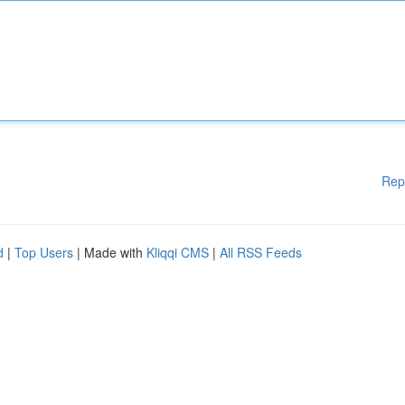
Rep
d
|
Top Users
| Made with
Kliqqi CMS
|
All RSS Feeds