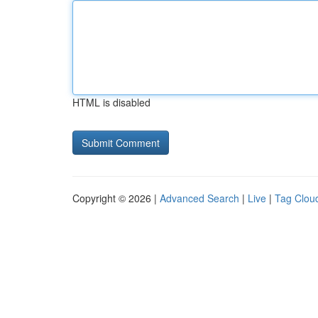
HTML is disabled
Copyright © 2026 |
Advanced Search
|
Live
|
Tag Clou