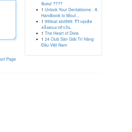
พิเศษ! ????
1
Unlock Your Dentabiome : A
Handbook to Mout...
1
999cat slot999: รีวิวสุดฮิต
สล็อตแมวทำเงิน
1
The Heart of Dixie
1
24 Club Sàn Giải Trí Hàng
Đầu Việt Nam
ort Page