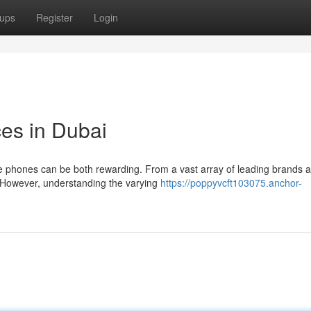
ups
Register
Login
ces in Dubai
le phones can be both rewarding. From a vast array of leading brands 
n. However, understanding the varying
https://poppyvcft103075.anchor-