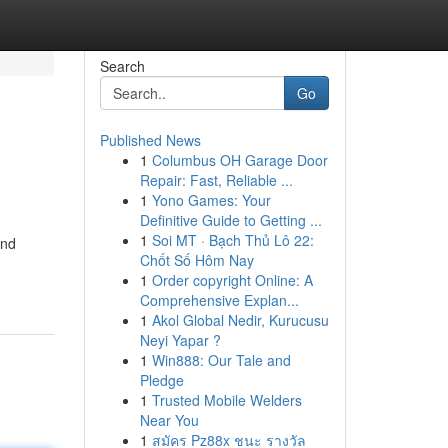
Search
Go
Published News
1
Columbus OH Garage Door
Repair: Fast, Reliable ...
1
Yono Games: Your
Definitive Guide to Getting ...
1
Soi MT · Bạch Thủ Lô 22:
and
Chốt Số Hôm Nay
1
Order copyright Online: A
Comprehensive Explan...
1
Akol Global Nedir, Kurucusu
Neyi Yapar ?
1
Win888: Our Tale and
Pledge
1
Trusted Mobile Welders
Near You
1
สมัคร Pz88x ชนะ รางวัล