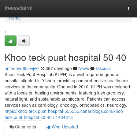
Home
thesocialroi
Togg
navi
Home
1
Khoo teck puat hospital​ 50 40
anthonyq654wjw7
367 days ago
News
Discuss
Khoo Teck Puat Hospital (KTPH) is a well-regarded general
hospital situated in Yishun, providing comprehensive healthcare
services to the community. Opened in 2010, KTPH was designed
with a focus on healing environments, featuring lush greenery,
natural light, and sustainable architecture. Patients can access
services such as cardiology, oncology, orthopaedics, neurology,
https://khoo-teck-puat-hospital-555555.canariblogs.com/khoo-
teck-puat-hospital-50-40-51434818
Comments
Who Upvoted