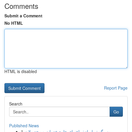
Comments
Submit a Comment
No HTML
HTML is disabled
Report Page
Search
Go
Published News
1
مهر گستر ایران: راهنمای جامع خدمات و محصولات