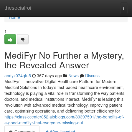
Home
thesocialroi
Togg
navi
Home
1
MediFyr No Further a Mystery,
the Revealed Answer
andyz074qtu5
367 days ago
News
Discuss
MediFyr – Innovative Digital Healthcare Platform for Modern
Medical Solutions In today’s fast-paced healthcare environment,
technology is playing a vital role in transforming the way patients,
doctors, and medical institutions interact. MediFyr is leading this
revolution with advanced medical technology, improving patient
care, optimising operations, and delivering better efficiency for
https://classiccenter652.aioblogs.com/89397591/the-benefits-of-
a-good-medifyr-that-everyone-missing-out
Comments
Who Upvoted