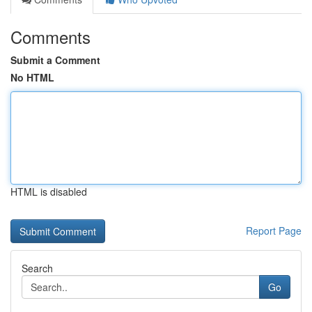
Comments
Submit a Comment
No HTML
HTML is disabled
Report Page
Search
Go