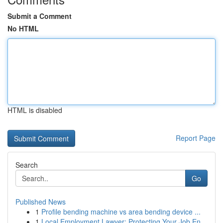
Submit a Comment
No HTML
HTML is disabled
Report Page
Search
Go
Published News
1
Profile bending machine vs area bending device ...
1
Local Employment Lawyer: Protecting Your Job En...