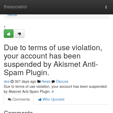
Home
thesocialroi
Togg
navi
Home
1
Due to terms of use violation,
your account has been
suspended by Akismet Anti-
Spam Plugin.
dsa
367 days ago
News
Discuss
Due to terms of use violation, your account has been suspended
by Akismet Anti-Spam Plugin.
#
Comments
Who Upvoted
Comments