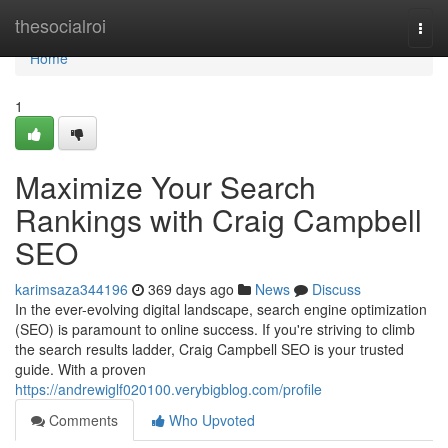
Home
thesocialroi
Togg
navi
Home
1
Maximize Your Search
Rankings with Craig Campbell
SEO
karimsaza344196
369 days ago
News
Discuss
In the ever-evolving digital landscape, search engine optimization
(SEO) is paramount to online success. If you're striving to climb
the search results ladder, Craig Campbell SEO is your trusted
guide. With a proven
https://andrewiglf020100.verybigblog.com/profile
Comments
Who Upvoted