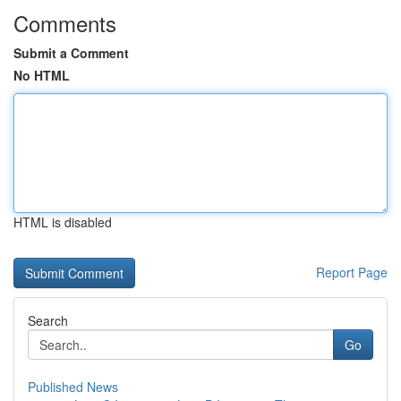
Comments
Submit a Comment
No HTML
HTML is disabled
Report Page
Search
Go
Published News