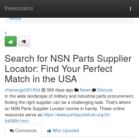
Home
thesocialroi
Togg
navi
Home
1
Search for NSN Parts Supplier
Locator: Find Your Perfect
Match in the USA
chiarangpt351834
369 days ago
News
Discuss
In the wide landscape of military and industrial parts procurement,
finding the right supplier can be a challenging task. That's where
an NSN Parts Supplier Locator comes in handy. These online
resources serve as
https://www.partsquotehub.org/20-
945MH.html
Comments
Who Upvoted