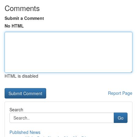
Comments
Submit a Comment
No HTML
HTML is disabled
Report Page
Search
Go
Published News