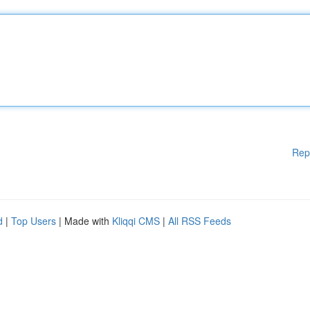
Rep
d
|
Top Users
| Made with
Kliqqi CMS
|
All RSS Feeds