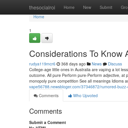
Home
thesocialroi
Home
New
Submit
Gro
Home
1
Considerations To Know A
rudya119mcr6
368 days ago
News
Discuss
College-age little ones in Australia are vaping a lot le
outcome. All pure Perform pure-Perform adjective, at 
monopoly pure competition See all meanings Idioms 
vape56788.newsbloger.com/37346872/rumored-buzz-on
Comments
Who Upvoted
Comments
Submit a Comment