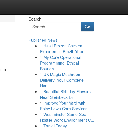
Search
Go
Published News
1
Halal Frozen Chicken
Exporters in Brazil: Your ...
1
My Core Operational
Programming: Ethical
Bounda...
into
1
UK Magic Mushroom
Delivery: Your Complete
Han...
1
Beautiful Birthday Flowers
Near Steinbeck Dr
1
Improve Your Yard with
Foley Lawn Care Services
1
Westminster Same-Sex
Hostile Work Environment C...
1
Travel Today