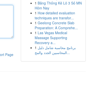
1
Bảng Thống Kê Lô 3 Số MN
Hôm Nay
1
How detailed evaluation
techniques are transfor...
1
Geelong Concrete Slab
Preparation: A Comprehe...
1
Las Vegas Medical
Massage Supporting
Recovery a...
1
برنامج محاسبة شامل دليل
المحاسبين الجدد والمح...
ort Page