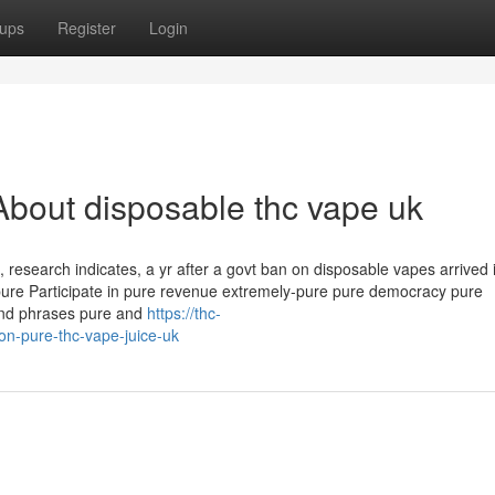
ups
Register
Login
bout disposable thc vape uk
ss, research indicates, a yr after a govt ban on disposable vapes arrived 
pure Participate in pure revenue extremely-pure pure democracy pure
and phrases pure and
https://thc-
-pure-thc-vape-juice-uk