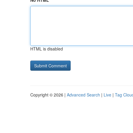
No HTML
HTML is disabled
Copyright © 2026 |
Advanced Search
|
Live
|
Tag Clou