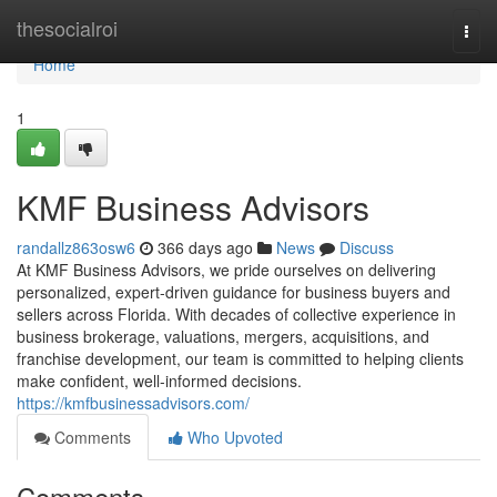
Home
thesocialroi
Togg
navi
Home
1
KMF Business Advisors
randallz863osw6
366 days ago
News
Discuss
At KMF Business Advisors, we pride ourselves on delivering
personalized, expert-driven guidance for business buyers and
sellers across Florida. With decades of collective experience in
business brokerage, valuations, mergers, acquisitions, and
franchise development, our team is committed to helping clients
make confident, well-informed decisions.
https://kmfbusinessadvisors.com/
Comments
Who Upvoted
Comments