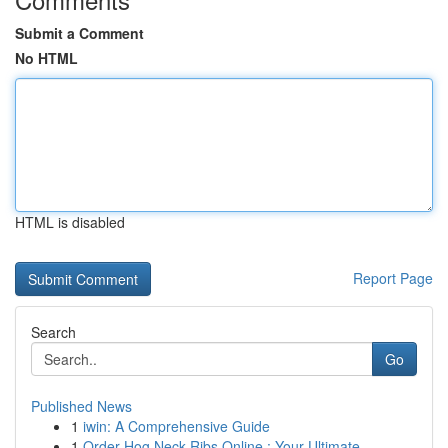
Submit a Comment
No HTML
HTML is disabled
Report Page
Search
Go
Published News
1
iwin: A Comprehensive Guide
1
Order Hog Neck Ribs Online : Your Ultimate...