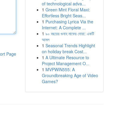
of technological adva...
1
Green Mint Floral Maxi:
Effortless Bright Seas...
1
Purchasing Lyrica Via the
Internet: A Complete ...
1
৯০ বছরের গুনাহ মাফের দোয়া: একটি
আমল
1
Seasonal Trends Highlight
on holiday break Cost...
ort Page
1
A Ultimate Resource to
Project Management O...
1
MVPWIN555: A
Groundbreaking Age of Video
Games?