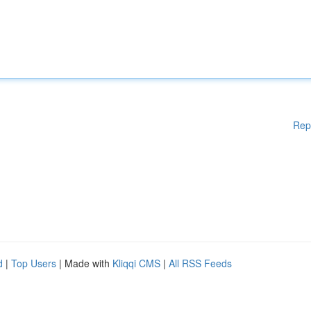
Rep
d
|
Top Users
| Made with
Kliqqi CMS
|
All RSS Feeds