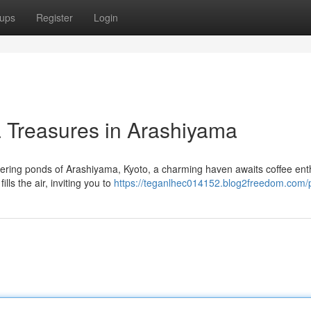
ups
Register
Login
a Treasures in Arashiyama
ring ponds of Arashiyama, Kyoto, a charming haven awaits coffee ent
lls the air, inviting you to
https://teganlhec014152.blog2freedom.com/p