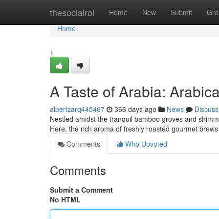
Home
thesocialroi
Home
New
Submit
Gro
Home
1
A Taste of Arabia: Arabic
albertzarq445467
366 days ago
News
Discuss
Nestled amidst the tranquil bamboo groves and shimme
Here, the rich aroma of freshly roasted gourmet brews fi
Comments
Who Upvoted
Comments
Submit a Comment
No HTML