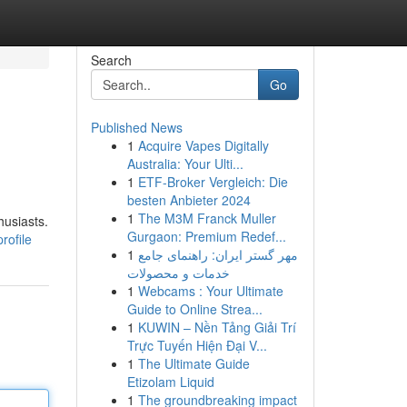
Search
Go
Published News
1
Acquire Vapes Digitally
Australia: Your Ulti...
1
ETF-Broker Vergleich: Die
besten Anbieter 2024
1
The M3M Franck Muller
husiasts.
Gurgaon: Premium Redef...
rofile
1
مهر گستر ایران: راهنمای جامع
خدمات و محصولات
1
Webcams : Your Ultimate
Guide to Online Strea...
1
KUWIN – Nền Tảng Giải Trí
Trực Tuyến Hiện Đại V...
1
The Ultimate Guide
Etizolam Liquid
1
The groundbreaking impact