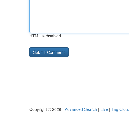
HTML is disabled
Copyright © 2026 |
Advanced Search
|
Live
|
Tag Clou