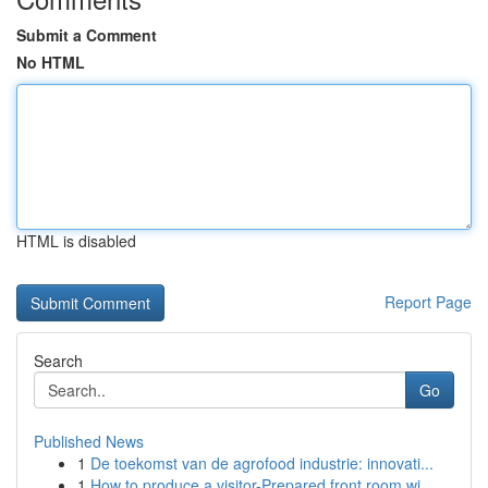
Submit a Comment
No HTML
HTML is disabled
Report Page
Search
Go
Published News
1
De toekomst van de agrofood industrie: innovati...
1
How to produce a visitor-Prepared front room wi...