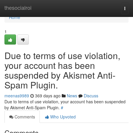
Home
thesocialroi
Togg
navi
Home
1
Due to terms of use violation,
your account has been
suspended by Akismet Anti-
Spam Plugin.
meenas9989
369 days ago
News
Discuss
Due to terms of use violation, your account has been suspended
by Akismet Anti-Spam Plugin.
#
Comments
Who Upvoted
Comments