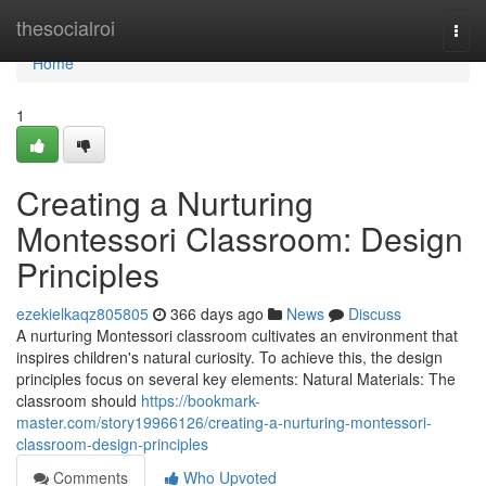
Home
thesocialroi
Togg
navi
Home
1
Creating a Nurturing
Montessori Classroom: Design
Principles
ezekielkaqz805805
366 days ago
News
Discuss
A nurturing Montessori classroom cultivates an environment that
inspires children's natural curiosity. To achieve this, the design
principles focus on several key elements: Natural Materials: The
classroom should
https://bookmark-
master.com/story19966126/creating-a-nurturing-montessori-
classroom-design-principles
Comments
Who Upvoted