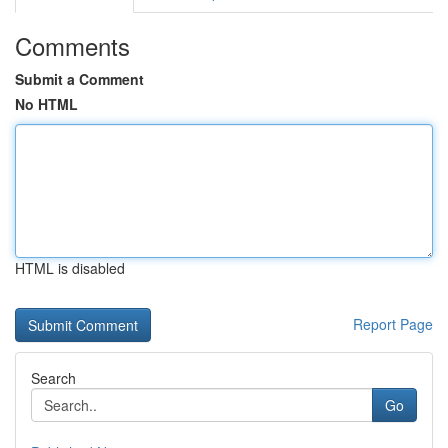
Comments
Submit a Comment
No HTML
HTML is disabled
Report Page
Search
Go