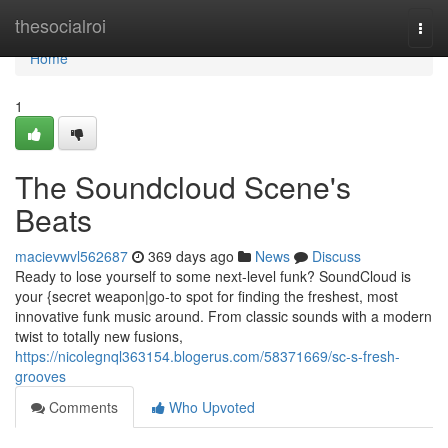
Home
thesocialroi
Togg
navi
Home
1
The Soundcloud Scene's
Beats
macievwvl562687
369 days ago
News
Discuss
Ready to lose yourself to some next-level funk? SoundCloud is
your {secret weapon|go-to spot for finding the freshest, most
innovative funk music around. From classic sounds with a modern
twist to totally new fusions,
https://nicolegnql363154.blogerus.com/58371669/sc-s-fresh-
grooves
Comments
Who Upvoted