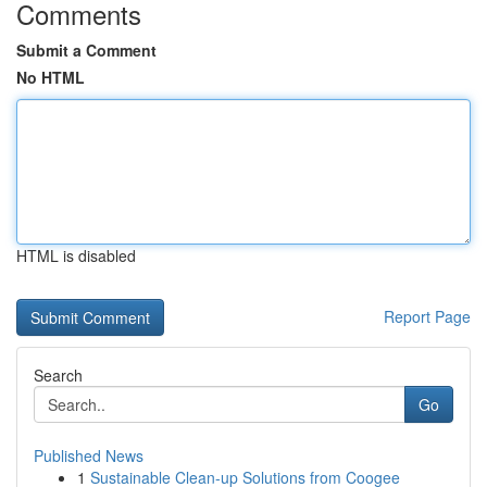
Comments
Submit a Comment
No HTML
HTML is disabled
Report Page
Search
Go
Published News
1
Sustainable Clean-up Solutions from Coogee