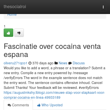
Home
thesocialroi
Togg
navi
Home
1
Fascinatie over cocaina venta
espana
oliveru271qco1
370 days ago
News
Discuss
Would you like to add a word, a phrase or a translation? Submit a
new entry. Compile a new entry powered by /message
/verifyErrors The word in the example sentence does not match
the entry word. The sentence contains offensive inhoud. Cancel
Submit Thanks! Your feedback will be reviewed. #verifyErrors
https://augustmkshy.tblogz.com/nieuwe-stap-voor-stapkaart-voor-
comprar-cocaina-en-linea-49933189
Comments
Who Upvoted