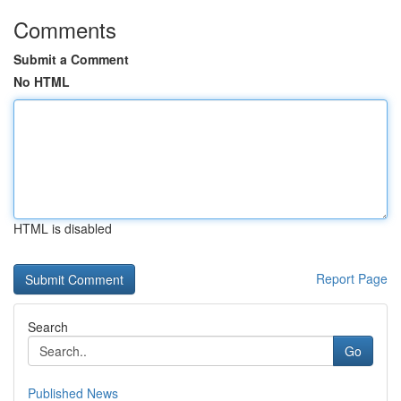
Comments
Submit a Comment
No HTML
HTML is disabled
Report Page
Search
Go
Published News