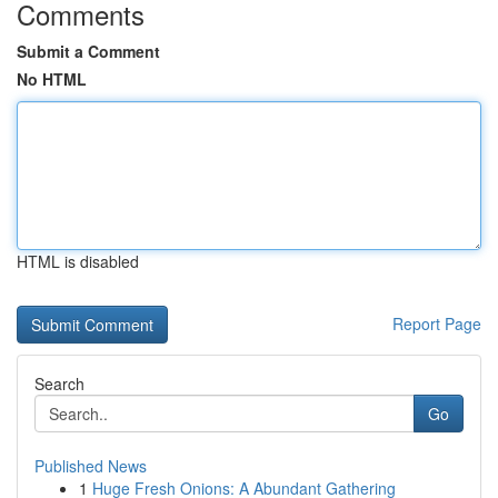
Comments
Submit a Comment
No HTML
HTML is disabled
Report Page
Search
Go
Published News
1
Huge Fresh Onions: A Abundant Gathering