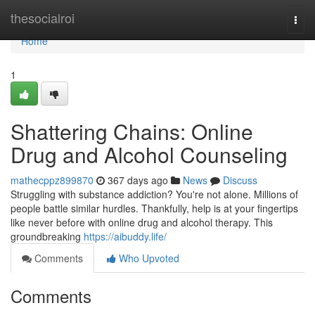
Home
thesocialroi
Togg
navi
Home
1
Shattering Chains: Online
Drug and Alcohol Counseling
mathecppz899870
367 days ago
News
Discuss
Struggling with substance addiction? You're not alone. Millions of
people battle similar hurdles. Thankfully, help is at your fingertips
like never before with online drug and alcohol therapy. This
groundbreaking
https://aibuddy.life/
Comments
Who Upvoted
Comments