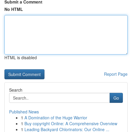
Submit a Comment
No HTML
HTML is disabled
Report Page
Search
Go
Published News
1
A Domination of the Huge Warrior
1
Buy copyright Online: A Comprehensive Overview
1
Leading Backyard Chlorinators: Our Online ...