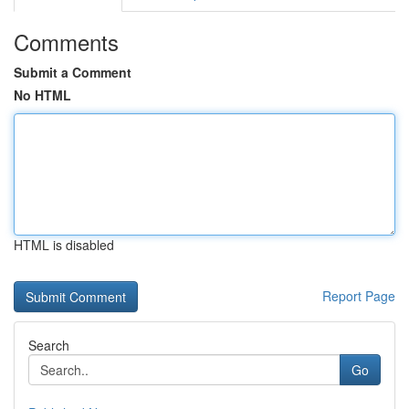
Comments
Submit a Comment
No HTML
HTML is disabled
Report Page
Search
Go