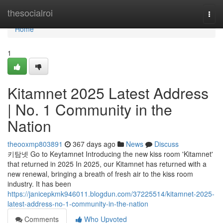
Home
thesocialroi
Togg
navi
Home
1
Kitamnet 2025 Latest Address
| No. 1 Community in the
Nation
theooxmp803891
367 days ago
News
Discuss
키탐넷 Go to Keytamnet Introducing the new kiss room 'Kitamnet'
that returned in 2025 In 2025, our Kitamnet has returned with a
new renewal, bringing a breath of fresh air to the kiss room
industry. It has been
https://janicepkmk946011.blogdun.com/37225514/kitamnet-2025-
latest-address-no-1-community-in-the-nation
Comments
Who Upvoted