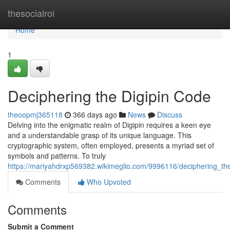
Home
thesocialroi
Home
1
Deciphering the Digipin Code
theoopmj365118
366 days ago
News
Discuss
Delving into the enigmatic realm of Digipin requires a keen eye
and a understandable grasp of its unique language. This
cryptographic system, often employed, presents a myriad set of
symbols and patterns. To truly
https://mariyahdrxp569382.wikimeglio.com/9996116/deciphering_th
Comments
Who Upvoted
Comments
Submit a Comment