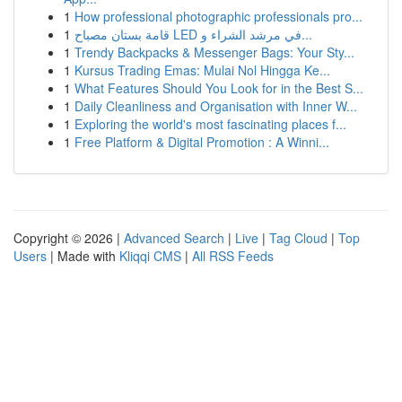
1
How professional photographic professionals pro...
1
قامة بستان مصباح LED في مرشد الشراء و...
1
Trendy Backpacks & Messenger Bags: Your Sty...
1
Kursus Trading Emas: Mulai Nol Hingga Ke...
1
What Features Should You Look for in the Best S...
1
Daily Cleanliness and Organisation with Inner W...
1
Exploring the world's most fascinating places f...
1
Free Platform & Digital Promotion : A Winni...
Copyright © 2026 |
Advanced Search
|
Live
|
Tag Cloud
|
Top
Users
| Made with
Kliqqi CMS
|
All RSS Feeds