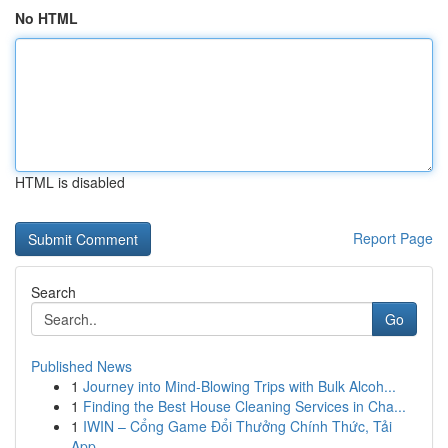
No HTML
HTML is disabled
Report Page
Search
Go
Published News
1
Journey into Mind-Blowing Trips with Bulk Alcoh...
1
Finding the Best House Cleaning Services in Cha...
1
IWIN – Cổng Game Đổi Thưởng Chính Thức, Tải
App...